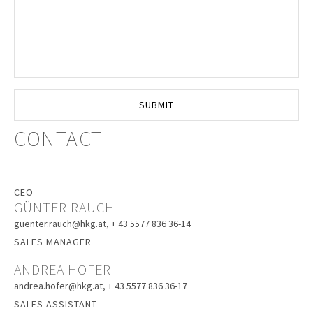
CONTACT
CEO
GÜNTER RAUCH
guenter.rauch@hkg.at
, + 43 5577 836 36-14
SALES MANAGER
ANDREA HOFER
andrea.hofer@hkg.at
, + 43 5577 836 36-17
SALES ASSISTANT