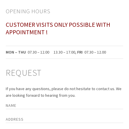
OPENING HOURS
CUSTOMER VISITS ONLY POSSIBLE WITH
APPOINTMENT !
MON – THU
07.30 – 12.00 13.30 – 17.00,
FRI
07.30 – 12.00
REQUEST
If you have any questions, please do not hesitate to contact us. We
are looking forward to hearing from you.