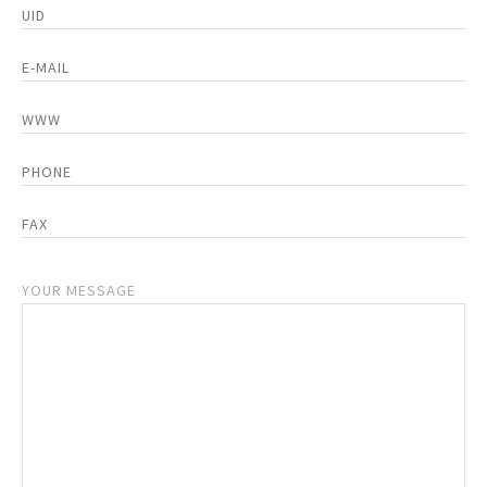
YOUR MESSAGE