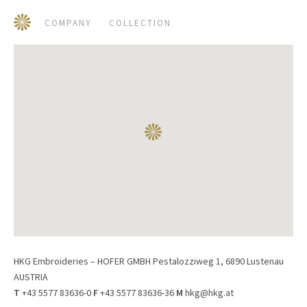
COMPANY
COLLECTION
HKG Embroideries – HOFER GMBH Pestalozziweg 1, 6890 Lustenau
AUSTRIA
T
+43 5577 83636-0
F
+43 5577 83636-36
M
hkg@hkg.at