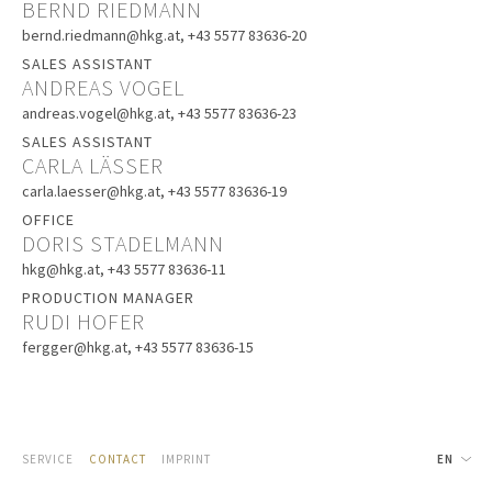
BERND RIEDMANN
bernd.riedmann@hkg.at
, +43 5577 83636-20
SALES ASSISTANT
ANDREAS VOGEL
andreas.vogel@hkg.at
, +43 5577 83636-23
SALES ASSISTANT
CARLA LÄSSER
carla.laesser@hkg.at
, +43 5577 83636-19
OFFICE
DORIS STADELMANN
hkg@hkg.at
, +43 5577 83636-11
PRODUCTION MANAGER
RUDI HOFER
fergger@hkg.at
, +43 5577 83636-15
SERVICE
CONTACT
IMPRINT
EN