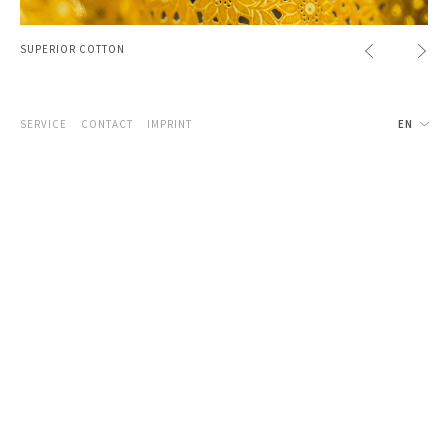
SUPERIOR COTTON
SERVICE
CONTACT
IMPRINT
EN