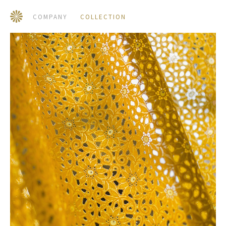
COMPANY
COLLECTION