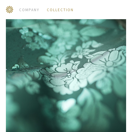
COMPANY
COLLECTION