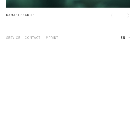
DAMAST HEADTIE
SERVICE
CONTACT
IMPRINT
EN